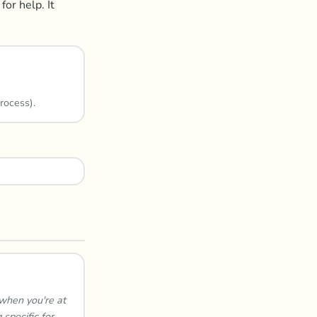
for help. It
rocess).
 when you're at
specific for