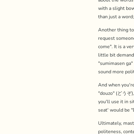
about the words 
with a slight bo
than just a word;
Another thing to
request someon
come". It is a ve
little bit deman
"sumimasen ga" 
sound more poli
And when you're 
"douzo" (どうぞ), w
you'll use it in 
seat' would b
Ultimately, mast
politeness, cont