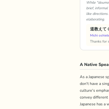
While "doumo" 
brief, informa
like directions
elaborating.
道教えて
Michi oshiet
Thanks for 
A Native Spea
As a Japanese spe
don't have a sin
culture's emphas
convey different 
Japanese has a w