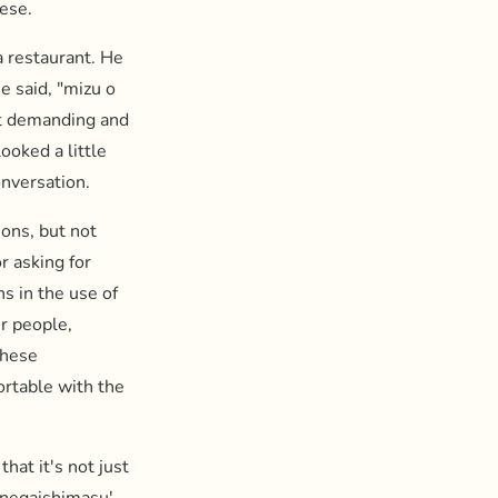
nese.
a restaurant. He
e said, "mizu o
bit demanding and
ooked a little
onversation.
ions, but not
r asking for
ns in the use of
r people,
these
ortable with the
hat it's not just