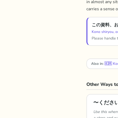
in almost any sit
carries a sense o
この資料、
Kono shiryou, o
Please handle 
Also in:
🇰🇷
Ko
Other Ways to
〜くださ
Use this when 
a store and wa