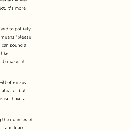
onegaishimasu'
ct. It's more
sed to politely
 means "please
" can sound a
 like
ll) makes it
ill often say
'please,' but
lease, have a
g the nuances of
s, and learn