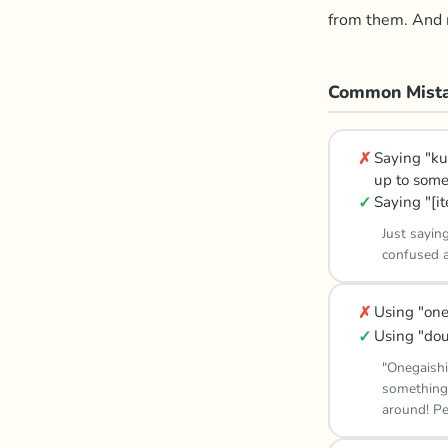
from them. And r
Common Mista
✗
Saying "ku
up to some
✓
Saying "[i
Just sayin
confused a
✗
Using "one
✓
Using "dou
"Onegaishi
something,
around! Pe