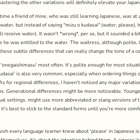
astering the other variations will definitely elevate your Japa
ime a friend of mine, who was still learning Japanese, was at 
water, but instead of saying "mizu o kudasai" (water, please), h
ll receive water). It wasn't *wrong*, per se, but it sounded a 
ke he was entitled to the water. The waitress, although polite, l
 these subtle differences that can really change the tone of a c
 'onegaishimasu' most often. It's polite enough for most situat
Kudasai' is also very common, especially when ordering things o
 As for regional differences, I haven't noticed any major variatio
s. Generational differences might be more noticeable. Younge
sual settings, might use more abbreviated or slang versions of 
 it's best to stick to the standard forms until you're more comf
ish every language learner knew about 'please' in Japanese is t