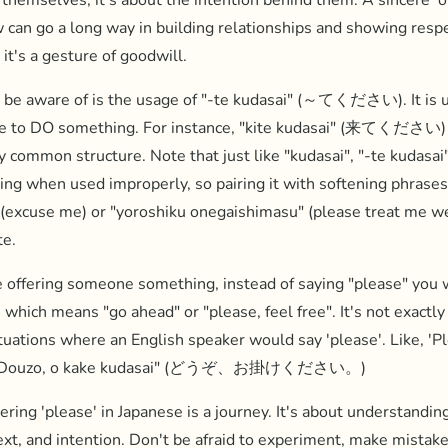
themselves, it's about the intention behind them. A sincere '
w can go a long way in building relationships and showing respe
 it's a gesture of goodwill.
 be aware of is the usage of "-te kudasai" (～てください). It is u
e to DO something. For instance, "kite kudasai" (来てください)
ry common structure. Note that just like "kudasai", "-te kudasai
ding when used improperly, so pairing it with softening phrases
(excuse me) or "yoroshiku onegaishimasu" (please treat me we
te.
offering someone something, instead of saying "please" you w
hich means "go ahead" or "please, feel free". It's not exactly 
situations where an English speaker would say 'please'. Like, 'P
e "Douzo, o kake kudasai" (どうぞ、お掛けください。)
ering 'please' in Japanese is a journey. It's about understandin
ext, and intention. Don't be afraid to experiment, make mistake