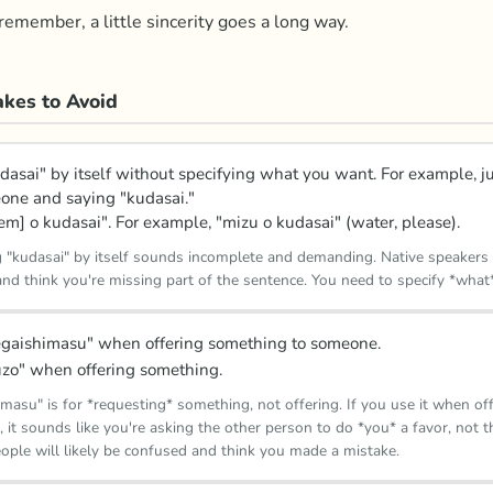
emember, a little sincerity goes a long way.
kes to Avoid
dasai" by itself without specifying what you want. For example, j
one and saying "kudasai."
tem] o kudasai". For example, "mizu o kudasai" (water, please).
g "kudasai" by itself sounds incomplete and demanding. Native speaker
nd think you're missing part of the sentence. You need to specify *what
gaishimasu" when offering something to someone.
zo" when offering something.
masu" is for *requesting* something, not offering. If you use it when of
 it sounds like you're asking the other person to do *you* a favor, not 
ople will likely be confused and think you made a mistake.