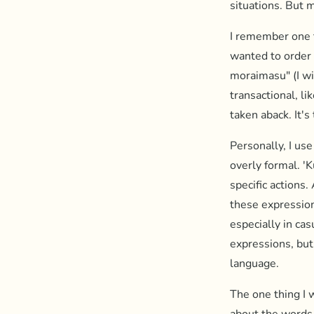
situations. But m
I remember one t
wanted to order 
moraimasu" (I wi
transactional, li
taken aback. It's
Personally, I use
overly formal. '
specific actions.
these expression
especially in ca
expressions, but
language.
The one thing I w