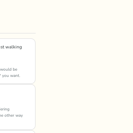
ust walking
s would be
* you want.
fering
the other way