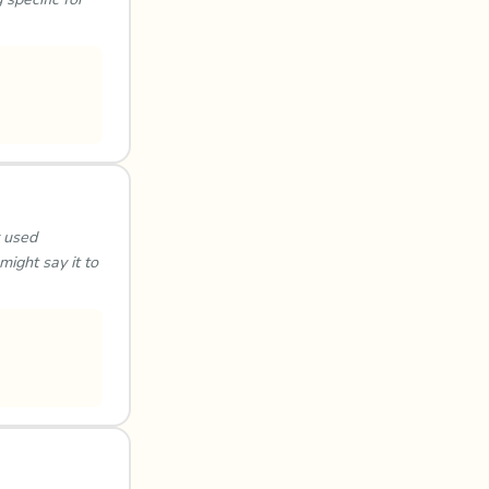
y used
might say it to