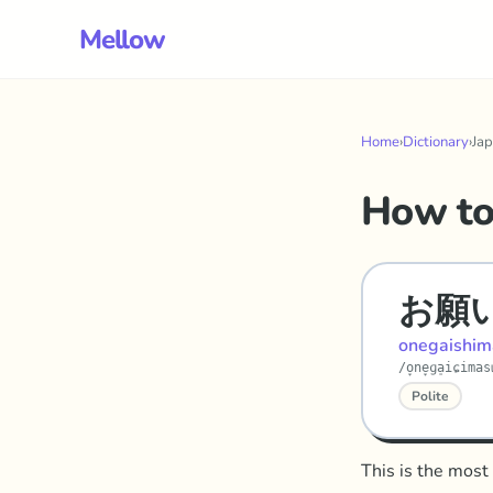
Mellow
Home
›
Dictionary
›
Ja
How to
お願
onegaishim
/o̞ne̞ɡa̠iɕima
Polite
This is the most 