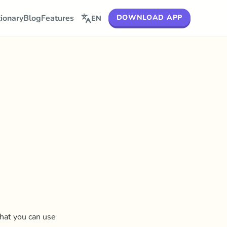
DOWNLOAD APP
tionary
Blog
Features
EN
that you can use