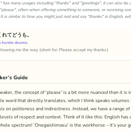
has many usages including "thanks" and "greetings", it can also be 
l "please", often when offering something to someone, or receiving so
. It is similar to how you might just nod and say "thanks" in English, wi
くれてどうも。
e kurete doumo.
showing me the way. (short for: Please accept my thanks.)
ker’s Guide
aker, the concept of 'please' is a bit more nuanced than it is 
gle word that directly translates, which I think speaks volumes
is on politeness and indirectness. Instead, we have a range of
levels of respect and context. Think of it like this: English has
hole spectrum! 'Onegaishimasu' is the workhorse – it's your g