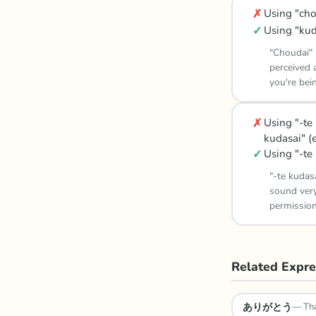
✗
Using "cho
✓
Using "kud
"Choudai" 
perceived a
you're bei
✗
Using "-te
kudasai" (
✓
Using "-te 
"-te kudas
sound very
permission
Related Expre
ありがとう
—
Th