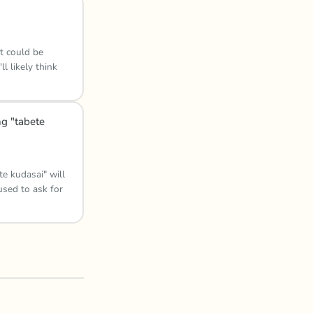
t could be
l likely think
ng "tabete
e kudasai" will
used to ask for