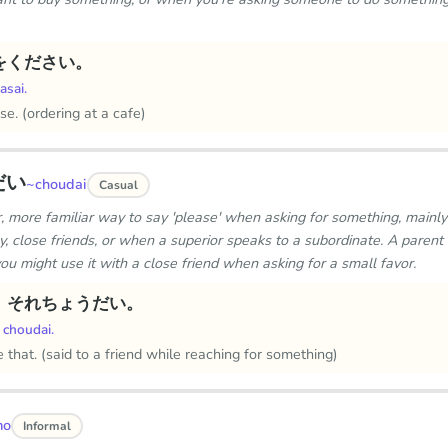
をください。
asai.
se. (ordering at a cafe)
だい
~choudai
Casual
er, more familiar way to say 'please' when asking for something, mainl
, close friends, or when a superior speaks to a subordinate. A parent 
 you might use it with a close friend when asking for a small favor.
、それちょうだい。
 choudai.
 that. (said to a friend while reaching for something)
mo
Informal