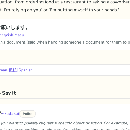
uation, from ordering food at a restaurant to asking a coworker 
f 'I'm relying on you' or 'I'm putting myself in your hands.'
お願いします。
negaishimasu.
this document (said when handing someone a document for them to p
rean
·
🇪🇸
Spanish
 Say It
い
~kudasai
Polite
you want to politely request a specific object or action. For example,
nt to buy something, or when you're asking someone to do something 