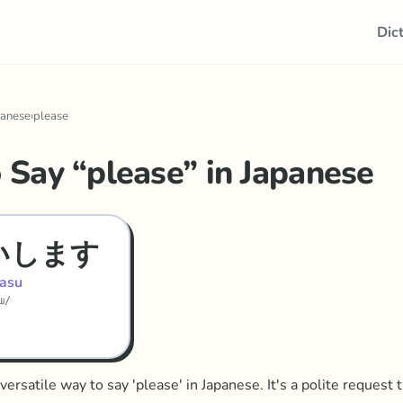
Dic
panese
›
please
 Say “
please
” in
Japanese
いします
asu
sɯ/
versatile way to say 'please' in Japanese. It's a polite request 