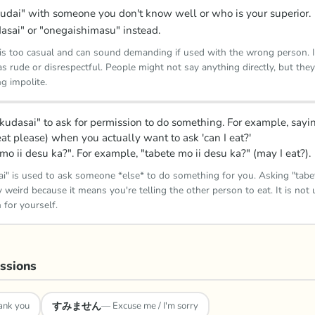
udai" with someone you don't know well or who is your superior.
asai" or "onegaishimasu" instead.
is too casual and can sound demanding if used with the wrong person. I
s rude or disrespectful. People might not say anything directly, but they'l
ng impolite.
 kudasai" to ask for permission to do something. For example, sayi
eat please) when you actually want to ask 'can I eat?'
mo ii desu ka?". For example, "tabete mo ii desu ka?" (may I eat?).
ai" is used to ask someone *else* to do something for you. Asking "tabet
 weird because it means you're telling the other person to eat. It is not 
 for yourself.
ssions
すみません
ank you
—
Excuse me / I'm sorry