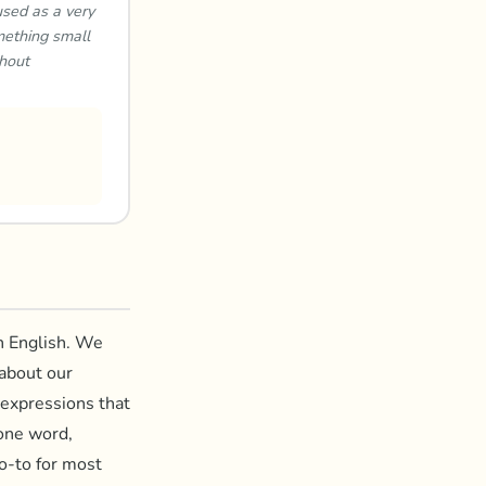
used as a very
mething small
thout
in English. We
 about our
 expressions that
 one word,
o-to for most