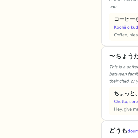
you.
コーヒー
Koohii o kud
Coffee, plea
〜ちょう
This is a soft
between family
their child, or
ちょっと
Chotto, sore
Hey, give me
どうも
dou