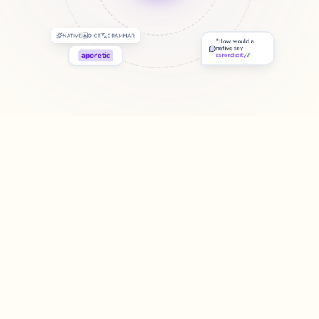
NATIVE
DICT
GRAMMAR
"
How would a
native say
aporetic
serendipity
?"