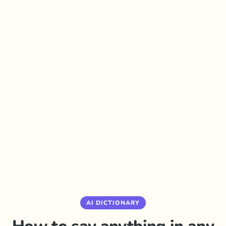
AI DICTIONARY