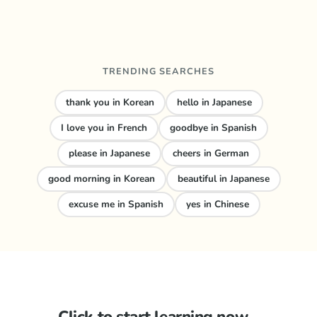
TRENDING SEARCHES
thank you in Korean
hello in Japanese
I love you in French
goodbye in Spanish
please in Japanese
cheers in German
good morning in Korean
beautiful in Japanese
excuse me in Spanish
yes in Chinese
Click to start learning now...