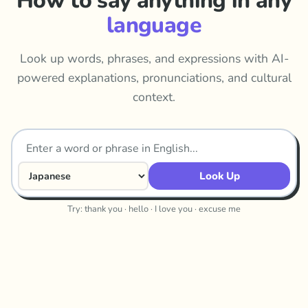
How to say anything in any
language
Look up words, phrases, and expressions with AI-
powered explanations, pronunciations, and cultural
context.
Look Up
Try: thank you · hello · I love you · excuse me