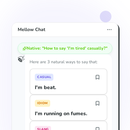
Mellow Chat
Native: "How to say 'I'm tired' casually?"
🍃
Here are 3 natural ways to say that:
CASUAL
I'm beat.
IDIOM
I'm running on fumes.
SLANG