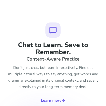
Chat to Learn. Save to
Remember.
Context-Aware Practice
Don't just chat, but learn interactively. Find out
multiple natural ways to say anything, get words and
grammar explained in its original context, and save it
directly to your long-term memory deck.
Learn more