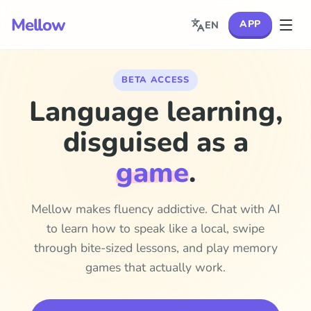
Mellow
APP
EN
BETA ACCESS
Language learning,
disguised as a
game
.
Mellow makes fluency addictive. Chat with AI
to learn how to speak like a local, swipe
through bite-sized lessons, and play memory
games that actually work.