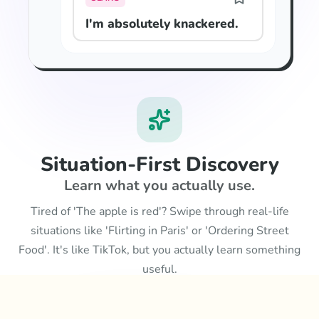
I'm absolutely knackered.
Situation-First Discovery
Learn what you actually use.
Tired of 'The apple is red'? Swipe through real-life
situations like 'Flirting in Paris' or 'Ordering Street
Food'. It's like TikTok, but you actually learn something
useful.
Learn more