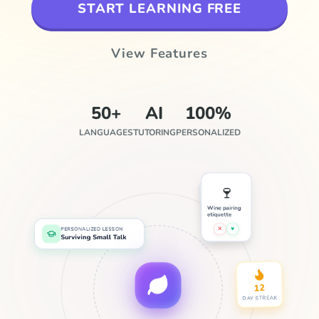
START LEARNING FREE
View Features
50+
AI
100%
LANGUAGES
TUTORING
PERSONALIZED
🍷
Wine pairing
etiquette
✕
♥
PERSONALIZED LESSON
Surviving Small Talk
12
DAY STREAK