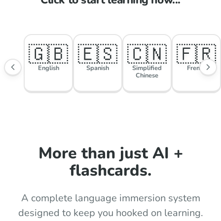
🇬🇧
🇪🇸
🇨🇳
🇫🇷
English
Spanish
Simplified
French
Chinese
More than just AI +
flashcards.
A complete language immersion system
designed to keep you hooked on learning.